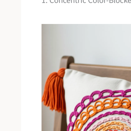
1. Concentric Color-Bloc