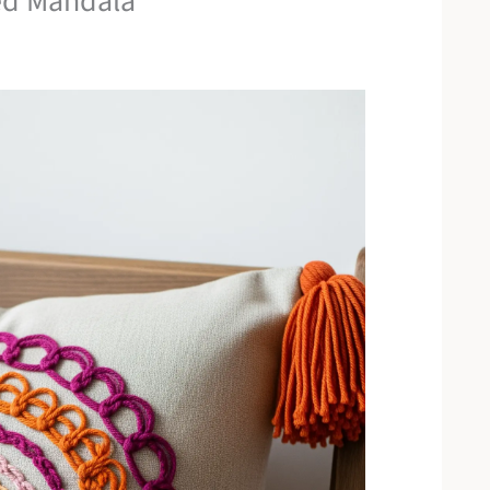
ked Mandala