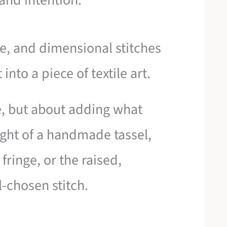
 and intention.
nge, and dimensional stitches
into a piece of textile art.
e, but about adding what
ight of a handmade tassel,
fringe, or the raised,
l-chosen stitch.