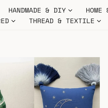
HANDMADE & DIY
HOME 
RED
THREAD & TEXTILE