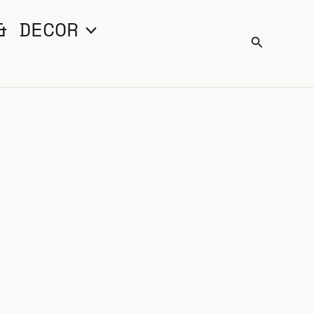
& DECOR
Search