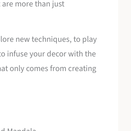
t are more than just
plore new techniques, to play
o infuse your decor with the
at only comes from creating