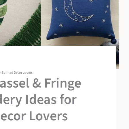
e-Spirited Decor Lovers
ssel & Fringe
ery Ideas for
Decor Lovers