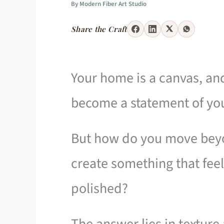
By
Modern Fiber Art Studio
Share the Craft
Your home is a canvas, an
become a statement of your
But how do you move beyo
create something that feel
polished?