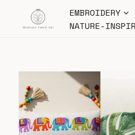
Skip
EMBROIDERY
to
NATURE-INSPI
content