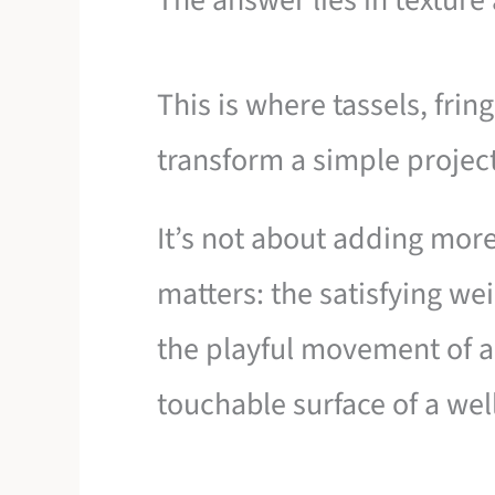
The answer lies in texture
This is where tassels, fri
transform a simple project 
It’s not about adding mor
matters: the satisfying we
the playful movement of a 
touchable surface of a wel