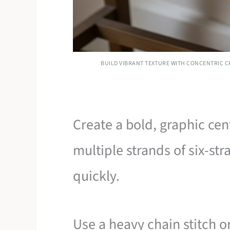
BUILD VIBRANT TEXTURE WITH CONCENTRIC C
Create a bold, graphic cen
multiple strands of six-str
quickly.
Use a heavy chain stitch o