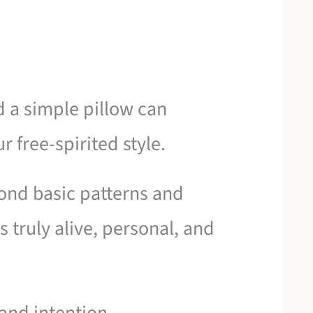
d a simple pillow can
 free-spirited style.
nd basic patterns and
s truly alive, personal, and