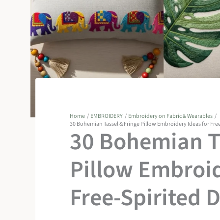
Home
EMBROIDERY
Embroidery on Fabric & Wearables
30 Bohemian Tassel & Fringe Pillow Embroidery Ideas for Fre
30 Bohemian Ta
Pillow Embroid
Free-Spirited 