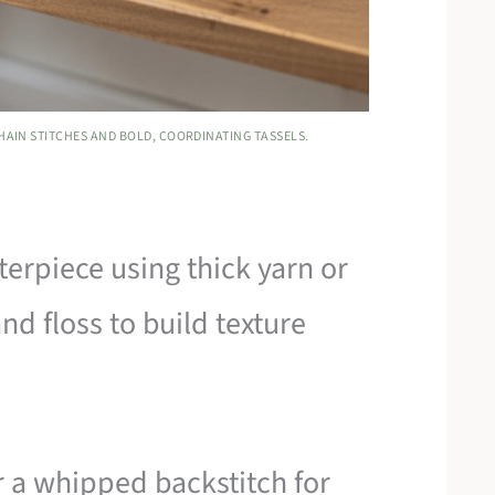
HAIN STITCHES AND BOLD, COORDINATING TASSELS.
terpiece using thick yarn or
and floss to build texture
r a whipped backstitch for