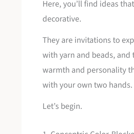
Here, you’ll find ideas tha
decorative.
They are invitations to ex
with yarn and beads, and t
warmth and personality th
with your own two hands.
Let’s begin.